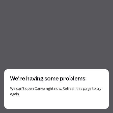
We’re having some problems
We can’t open Canva right now. Refresh this page to try
again.